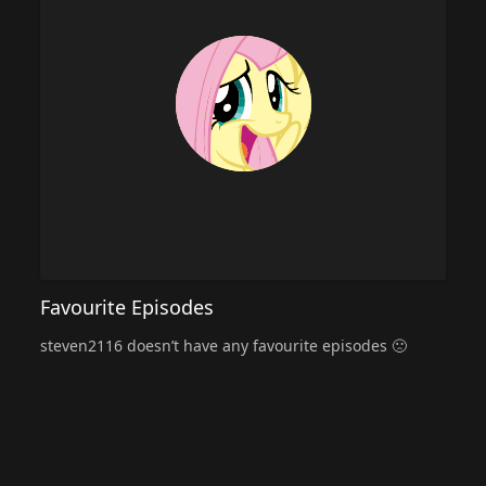
Favourite Episodes
steven2116 doesn’t have any favourite episodes 🙁