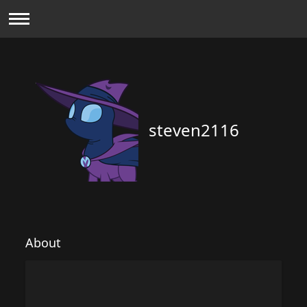
steven2116
About