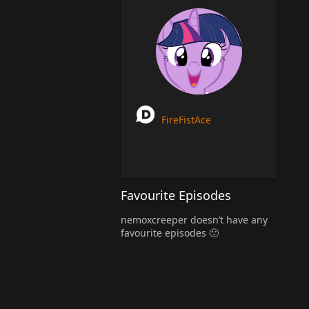
FireFistAce
Favourite Episodes
nemoxcreeper doesn’t have any
favourite episodes 🙁