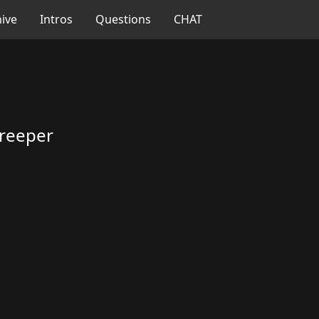
ive
Intros
Questions
CHAT
reeper