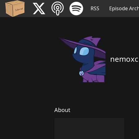
RSS
Episode Arch
nemoxc
About