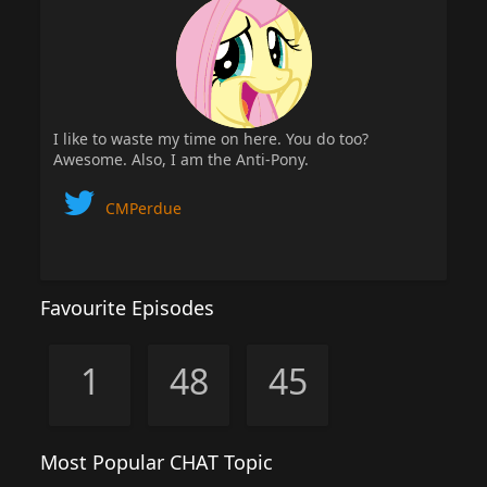
I like to waste my time on here. You do too?
Awesome. Also, I am the Anti-Pony.
CMPerdue
Favourite Episodes
1
48
45
Most Popular CHAT Topic