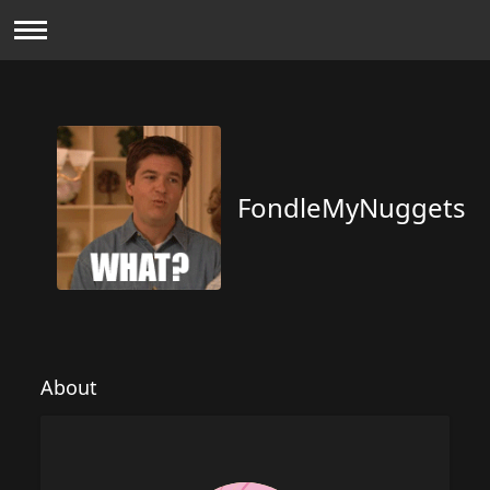
FondleMyNuggets
About