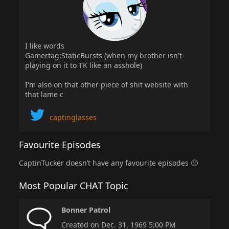
I like words
Gamertag:StaticBursts (when my brother isn't
playing on it to TK like an asshole)
I'm also on that other piece of shit website with
that lame c
captinglasses
Favourite Episodes
CaptinTucker doesn’t have any favourite episodes 🙁
Most Popular CHAT Topic
Bonner Patrol
Created on Dec. 31, 1969 5:00 PM