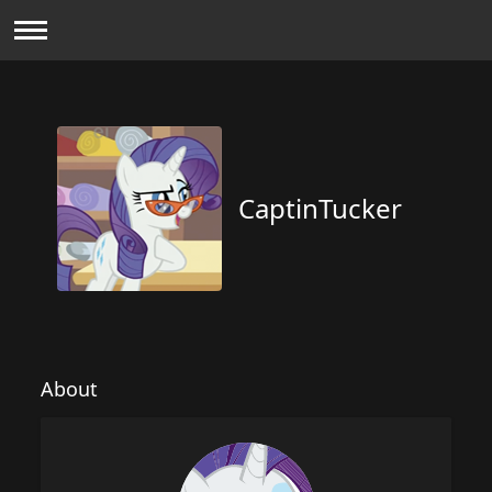
CaptinTucker
About