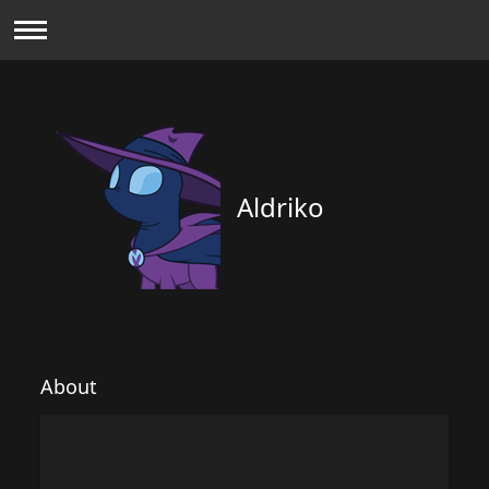
Aldriko
About