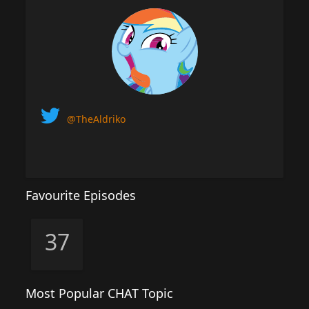
@TheAldriko
Favourite Episodes
37
Most Popular CHAT Topic