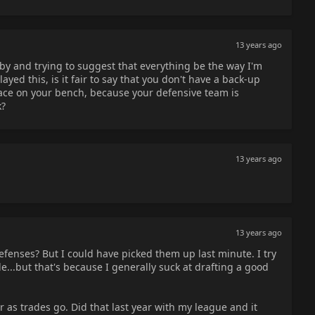
13 years ago
by and trying to suggest that everything be the way I'm
ayed this, is it fair to say that you don't have a back-up
ace on your bench, because your defensive team is
k?
13 years ago
13 years ago
efenses? But I could have picked them up last minute. I try
e...but that's because I generally suck at drafting a good
r as trades go. Did that last year with my league and it