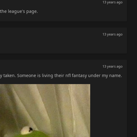
13 years ago
the league's page.
13 years ago
13 years ago
taken. Someone is living their nfl fantasy under my name.