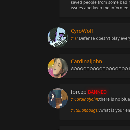
saved people from some bad m
issues and keep me informed. 
CyroWolf
@1
:
Defense doesn't play ever
CardinalJohn
GOOOOOOOOOOOOOOOOO BLU
forcep
BANNED
@CardinalJohn
:
there is no blu
@italianbadger
:
what is your e