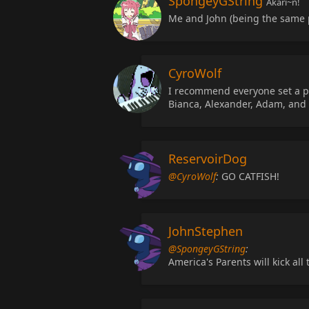
SpongeyGString
Akari~n!
Me and John (being the same p
CyroWolf
I recommend everyone set a pic
Bianca, Alexander, Adam, and 
ReservoirDog
@CyroWolf
:
GO CATFISH!
JohnStephen
@SpongeyGString
:
America's Parents will kick all 