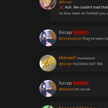
@forcep
:
Huh. We couldn’t load that
no blue team on football you 
forcep
BANNED
@CardinalJohn
:
They're team 
M4xwell
Insanitarium
@forcep
:
FUCKING GOT 'EM.
forcep
BANNED
@M4xwell
:
of course