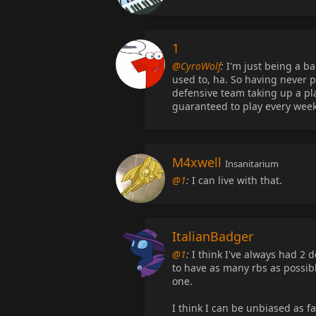
1
@CyroWolf
:
I'm just being a ba
used to, ha. So having never pl
defensive team taking up a pl
guaranteed to play every wee
M4xwell
Insanitarium
@1
:
I can live with that.
ItalianBadger
@1
:
I think I've always had 2 d
to have as many rbs as possibl
one.
I think I can be unbiased as fa