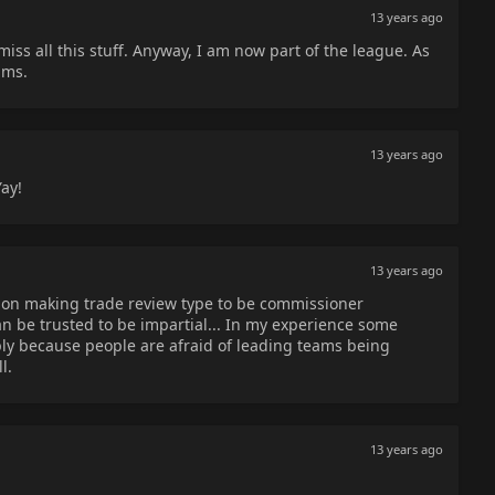
13 years ago
iss all this stuff. Anyway, I am now part of the league. As
ams.
13 years ago
ay!
13 years ago
 on making trade review type to be commissioner
 be trusted to be impartial... In my experience some
ply because people are afraid of leading teams being
l.
13 years ago