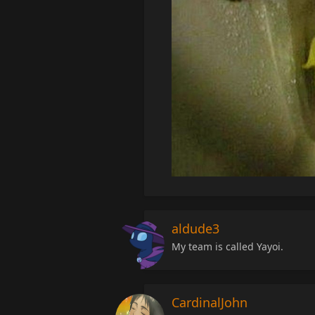
aldude3
My team is called Yayoi.
CardinalJohn