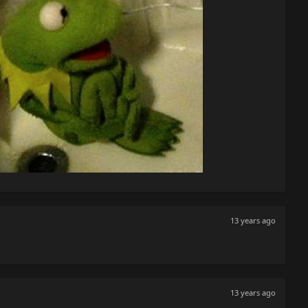
13 years ago
13 years ago