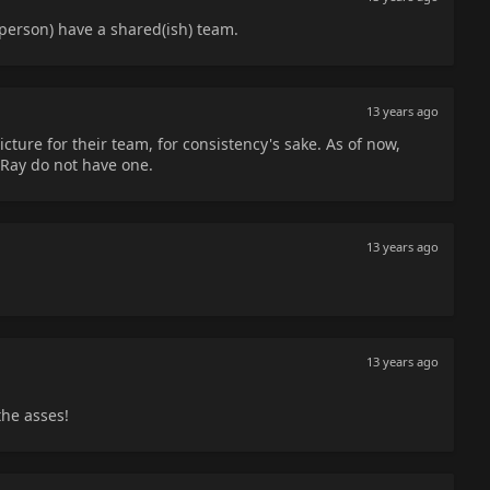
erson) have a shared(ish) team.
13 years ago
ture for their team, for consistency's sake. As of now,
Ray do not have one.
13 years ago
13 years ago
the asses!