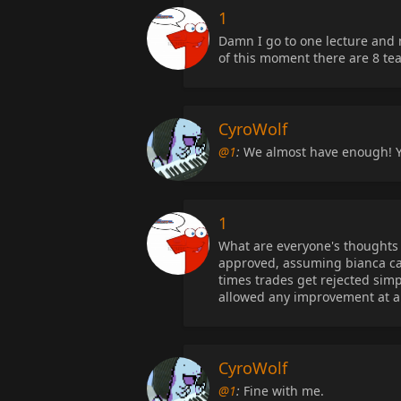
1
Damn I go to one lecture and m
of this moment there are 8 te
CyroWolf
@1
:
We almost have enough! Y
1
What are everyone's thoughts
approved, assuming bianca can
times trades get rejected sim
allowed any improvement at al
CyroWolf
@1
:
Fine with me.