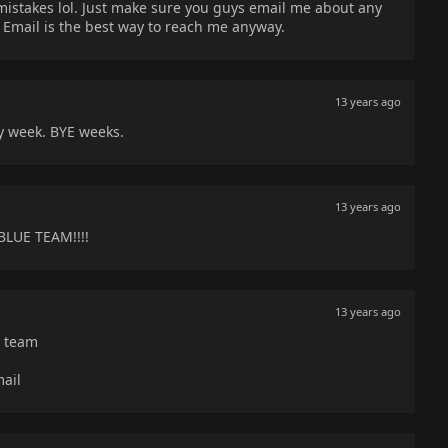
istakes lol. Just make sure you guys email me about any
Email is the best way to reach me anyway.
13 years ago
y week. BYE weeks.
13 years ago
E TEAM!!!!
13 years ago
e team
mail