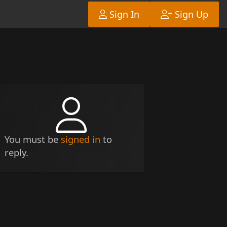
Sign In
Sign Up
You must be
signed in
to
reply.