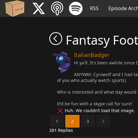
RSS
Episode Arch
Fantasy Foot
ItalianBadger
Hi ya'll. It's been awhile sinc
ANYWAY, Cyrowolf and I had tal
of you who actually watch sports)
Who is interested and what day would 
It'd be fun with a skype call for sure!
Huh. We couldn’t load that image.
1
2
3
281
Replies