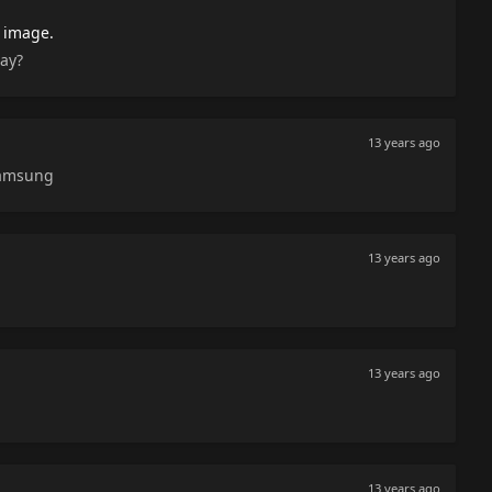
 image.
say?
13 years ago
Samsung
13 years ago
13 years ago
13 years ago