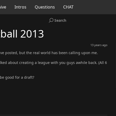
ive
Intros
Questions
CHAT
Search
ball 2013
13 years ago
e I've posted, but the real world has been calling upon me.
ked about creating a league with you guys awhile back. (All 6
be good for a draft?