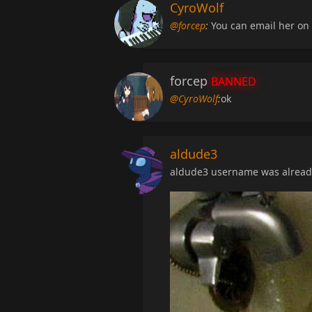
CyroWolf
@forcep
:
You can email her on 
forcep
BANNED
@CyroWolf
:
ok
aldude3
aldude3 username was already 