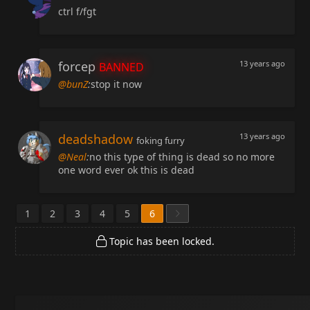
ctrl f/fgt
forcep
13 years ago
BANNED
@bunZ
:
stop it now
deadshadow
13 years ago
foking furry
@Neal
:
no this type of thing is dead so no more
one word ever ok this is dead
1
2
3
4
5
6
Topic has been locked.