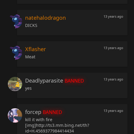
natehalodragon
13 years ago
DICKS
Xflasher
13 years ago
Meat
Deadlyparasite
13 years ago
BANNED
yes
forcep
13 years ago
BANNED
kill it with fire
[img]http://ts3.mm.bing.net/th?
id=H.4569377984414434