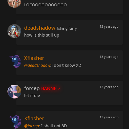
LOCOOOOOOOOOOO
deadshadow
13 years ago
foking furry
how is this still up
Xflasher
13 years ago
@deadshadow
:
i don't know XD
forcep
13 years ago
BANNED
let it die
Xflasher
13 years ago
@forcep
:
I shall not 8D