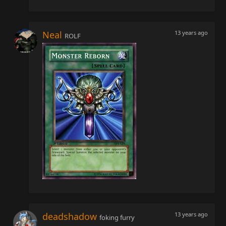
Neal
13 years ago
ROLF
deadshadow
13 years ago
foking furry