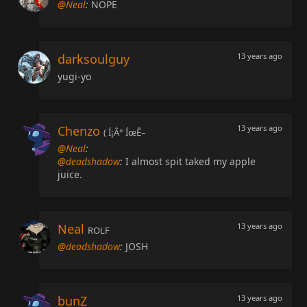
@Neal
:
NOPE
darksoulguy
13 years ago
yugi-yo
Chenzo
13 years ago
( Í¡Â° ÍœÊ–
@Neal
:
@deadshadow
:
I almost spit taked my apple
juice.
Neal
13 years ago
ROLF
@deadshadow
:
JOSH
bunZ
13 years ago