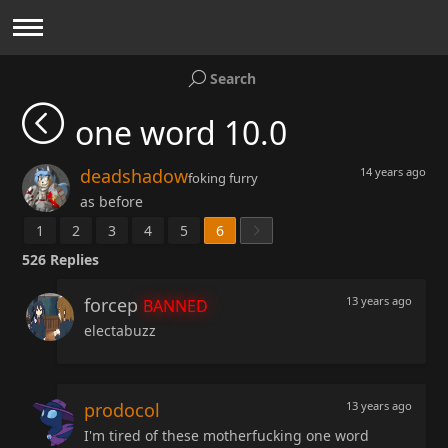
Search
one word 10.0
deadshadow
14 years ago
foking furry
as before
1
2
3
4
5
6
526
Replies
forcep
13 years ago
BANNED
electabuzz
prodocol
13 years ago
I'm tired of these motherfucking one word