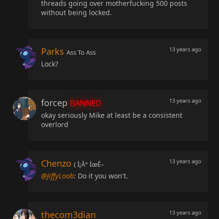
threads going over motherfucking 500 posts
without being locked.
Parks
13 years ago
Ass To Ass
Lock?
forcep
13 years ago
BANNED
okay seriously Mike at least be a consistent
overlord
Chenzo
13 years ago
( Í¡Â° ÍœÊ–
@JiffyLoob
:
Do it you won't.
thecom3dian
13 years ago