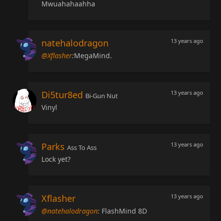
Mwuahahaahha
natehalodragon
13 years ago
@Xflasher
:
MegaMind.
Di5tur8ed
13 years ago
Bi-Gun Nut
Vinyl
Parks
13 years ago
Ass To Ass
Lock yet?
Xflasher
13 years ago
@natehalodragon
:
FlashMind 8D