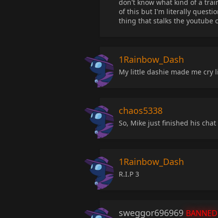
don't know what kind of a trai
of this but I'm literally ques
thing that stalks the youtube
1Rainbow_Dash
My little dashie made me cry like
chaos5338
So, Mike just finished his chat 
1Rainbow_Dash
R.I.P 3
sweggor696969
BANNED