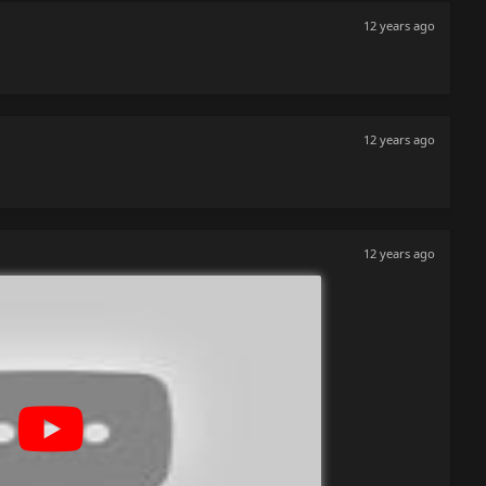
12 years ago
12 years ago
12 years ago