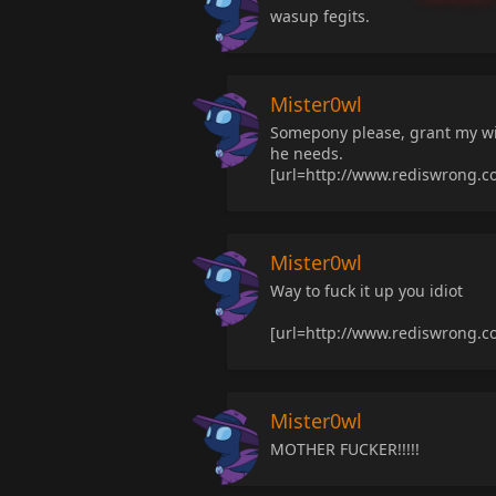
wasup fegits.
Mister0wl
Somepony please, grant my wi
he needs.
[url=http://www.rediswrong.
Mister0wl
Way to fuck it up you idiot
[url=http://www.rediswrong.
Mister0wl
MOTHER FUCKER!!!!!