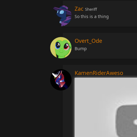
Zac
Sheriff
So this is a thing
Overt_Ode
Bump
KamenRiderAweso