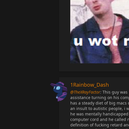
1Rainbow_Dash
@TheXRayFactor
:
This guy was l
assistance turning on his comp
has a steady diet of big macs
an insult to autistic people, 
he was mentally handicapped
computer cord and he called me
definition of fucking retard an