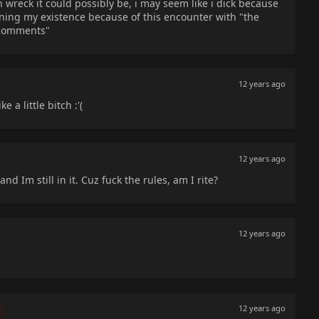
n wreck it could possibly be, i may seem like i dick because
tioning my existence because of this encounter with "the
 comments"
12 years ago
 a little bitch :'(
12 years ago
and Im still in it. Cuz fuck the rules, am I rite?
12 years ago
12 years ago