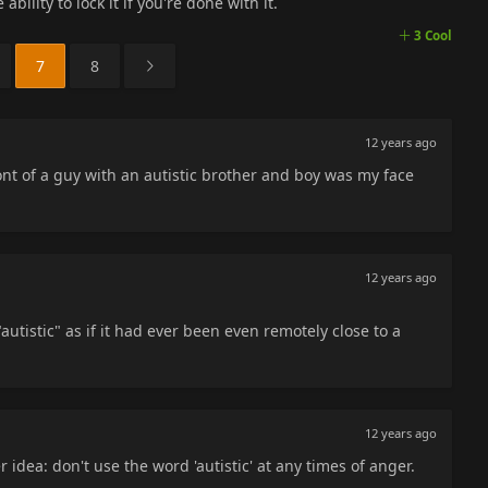
ability to lock it if you're done with it.
3 Cool
7
8
12 years ago
ront of a guy with an autistic brother and boy was my face
12 years ago
autistic" as if it had ever been even remotely close to a
12 years ago
r idea: don't use the word 'autistic' at any times of anger.