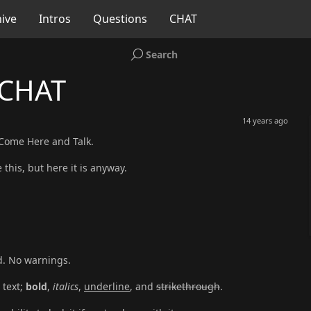
ive
Intros
Questions
CHAT
Search
 CHAT
14 years ago
 Come Here and Talk.
 this, but here it is anyway.
d. No warnings.
 text;
bold
,
italics
,
underline
, and
strikethrough
.