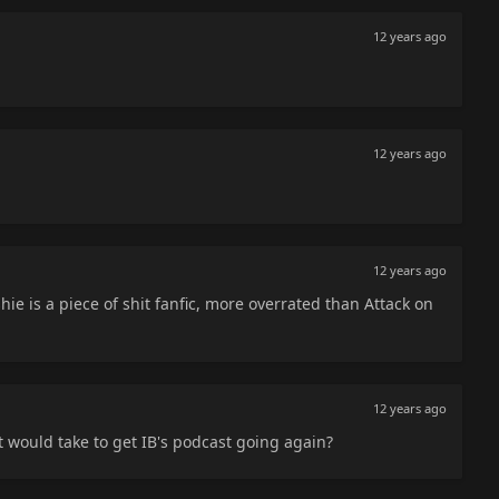
12 years ago
12 years ago
12 years ago
hie is a piece of shit fanfic, more overrated than Attack on
12 years ago
t would take to get IB's podcast going again?