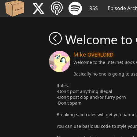
RSS
Episode Arch
Welcome to
Mike
OVERLORD
Welcome to the Internet Box's
Basically no one is going to use
Rules:
-Don't post anything illegal
-Don't post clop and/or furry porn
-Don't spam
Breaking said rules will get you banne
You can use basic BB code to style your