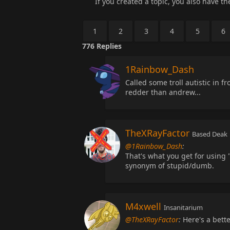
If you created a topic, you also have the 
1
2
3
4
5
6
776
Replies
1Rainbow_Dash
Called some troll autistic in f
redder than andrew...
TheXRayFactor
Based Deak
@1Rainbow_Dash
:
That's what you get for using "
synonym of stupid/dumb.
M4xwell
Insanitarium
@TheXRayFactor
:
Here's a bette