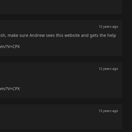
12 years ago
sh, make sure Andrew sees this website and gets the help
com/?V=CPX
12 years ago
com/?V=CPX
12 years ago