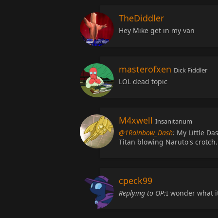
TheDiddler
Hey Mike get in my van
masterofxen
Dick Fiddler
LOL dead topic
M4xwell
Insanitarium
@1Rainbow_Dash
:
My Little Das
Titan blowing Naruto's crotch.
cpeck99
Replying to OP:
I wonder what i