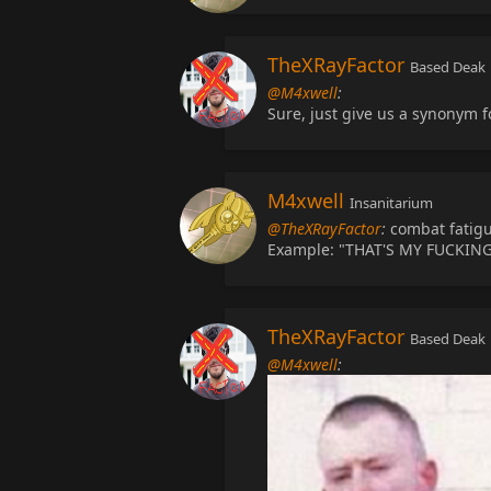
TheXRayFactor
Based Deak
@M4xwell
:
Sure, just give us a synonym f
M4xwell
Insanitarium
@TheXRayFactor
:
combat fatigu
Example: "THAT'S MY FUCKIN
TheXRayFactor
Based Deak
@M4xwell
: