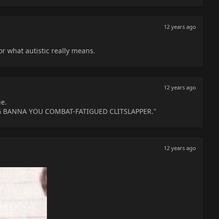
12 years ago
or what autistic really means.
12 years ago
e.
G BANNA YOU COMBAT-FATIGUED CLITSLAPPER."
12 years ago