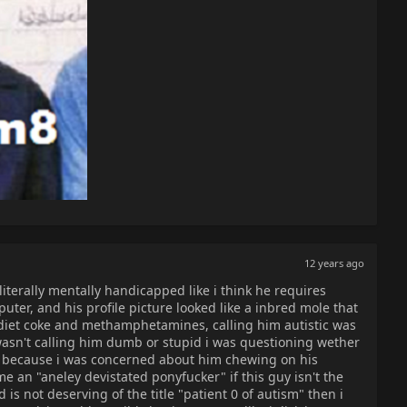
12 years ago
iterally mentally handicapped like i think he requires
uter, and his profile picture looked like a inbred mole that
 diet coke and methamphetamines, calling him autistic was
i wasn't calling him dumb or stupid i was questioning wether
 because i was concerned about him chewing on his
 an "aneley devistated ponyfucker" if this guy isn't the
d is not deserving of the title "patient 0 of autism" then i