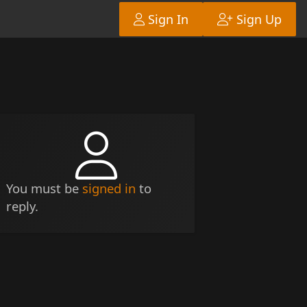
Sign In
Sign Up
You must be
signed in
to
reply.