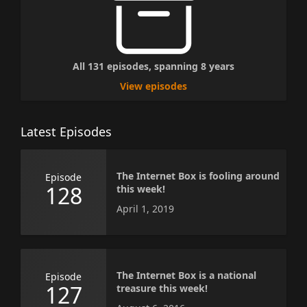
All 131 episodes, spanning 8 years
View episodes
Latest Episodes
The Internet Box is fooling around
Episode
128
this week!
April 1, 2019
The Internet Box is a national
Episode
127
treasure this week!