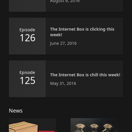
August 6, 2016
The Internet Box is clicking this
Episode
126
week!
June 27, 2016
Episode
The Internet Box is chill this week!
125
May 31, 2016
News