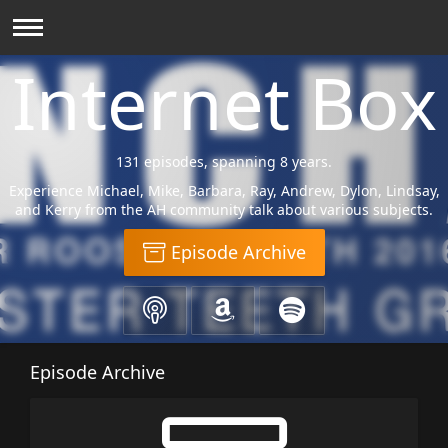
Internet Box
131 episodes, spanning 8 years.
Experience Michael, Mike, Barbara, Ray, Andrew, Dylon, Lindsay,
and Kerry from the AH community talk about various subjects.
Episode Archive
Episode Archive