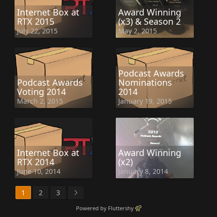
Internet Box at
Award Winning
RTX 2015
(x3) & Season 2
July 22, 2015
May 2, 2015
Podcast Awards
Podcast Awards
Nominations
Voting 2014
2014
March 2, 2015
January 19, 2015
Internet Box at
Award Winning
RTX 2014
(x2)
June 10, 2014
January 8, 2014
1
2
3
Powered by Fluttershy